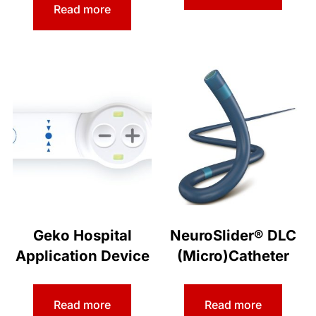
Read more
Geko Hospital
NeuroSlider® DLC
Application Device
(Micro)Catheter
Read more
Read more