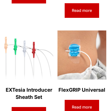
Read more
EXTesia Introducer
FlexGRIP Universal
Sheath Set
Read more