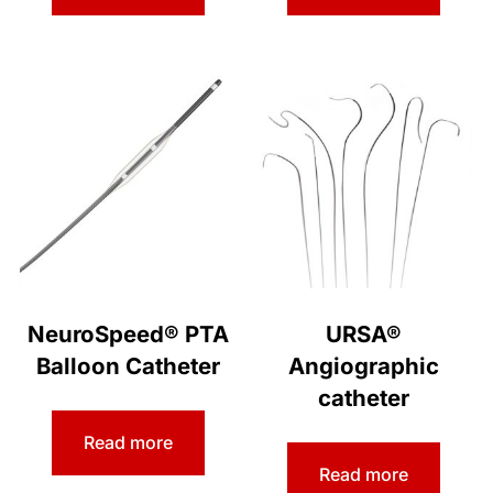
NeuroSpeed® PTA
URSA®
Balloon Catheter
Angiographic
catheter
Read more
Read more