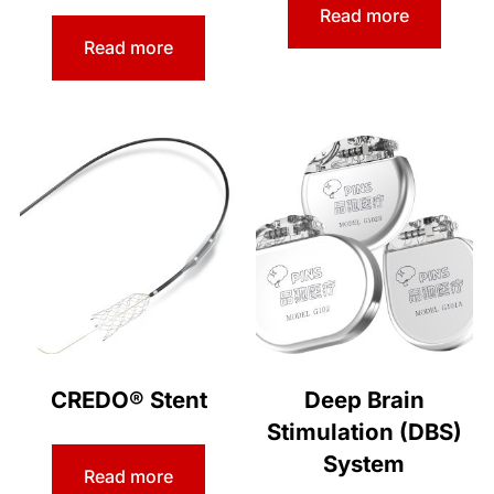
Read more
Read more
CREDO® Stent
Deep Brain
Stimulation (DBS)
System
Read more