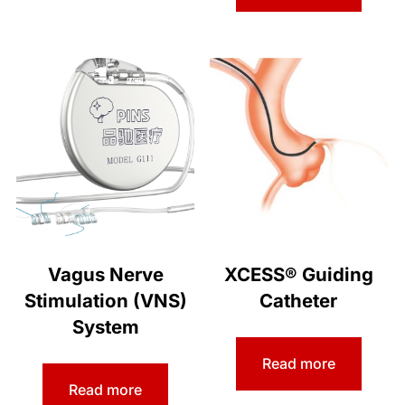
Vagus Nerve
XCESS® Guiding
Stimulation (VNS)
Catheter
System
Read more
Read more