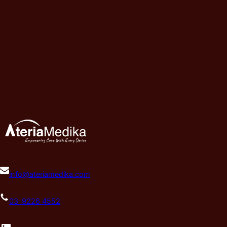
info@ateriamedika.com
03-9226 4552