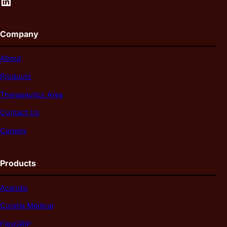
LinkedIn
Company
About
Products
Therapeutics Area
Contact Us
Careers
Products
Acandis
Curatia Medical
FlexGRIP