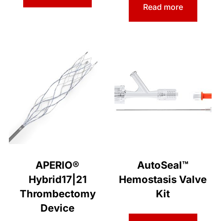
Read more
APERIO®
AutoSeal™
Hybrid17|21
Hemostasis Valve
Thrombectomy
Kit
Device