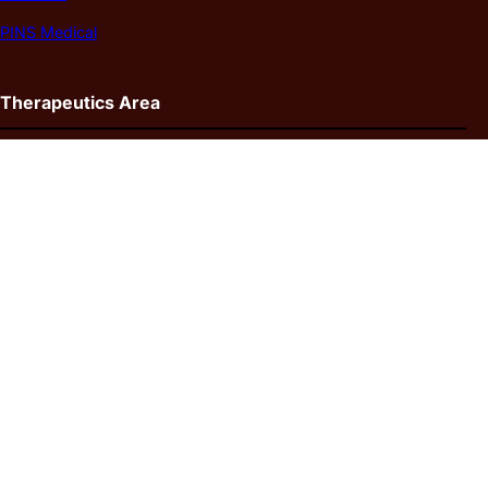
PINS Medical
Therapeutics Area
Arteriovenous Fistula/Graft
Deep Vein Thrombosis
Heamorrhagic Stroke
Ischemic Stroke
Pulmonary Embolism
Parkinson’s Disease
Epilepsy