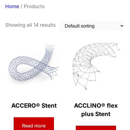
Home
/ Products
Showing all 14 results
ACCERO® Stent
ACCLINO® flex
plus Stent
Read more